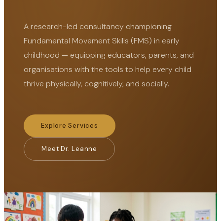
A research-led consultancy championing
Fundamental Movement Skills (FMS) in early
childhood — equipping educators, parents, and
organisations with the tools to help every child
thrive physically, cognitively, and socially.
Explore Services
Meet Dr. Leanne