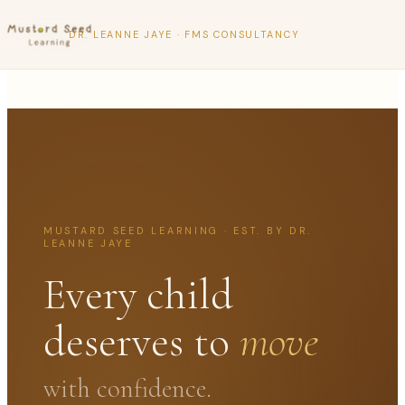
DR. LEANNE JAYE · FMS CONSULTANCY
MUSTARD SEED LEARNING · EST. BY DR.
LEANNE JAYE
Every child
deserves to
move
with confidence.