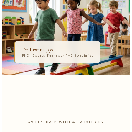
Dr. Leanne Jaye
PhD · Sports Therapy · FMS Specialist
AS FEATURED WITH & TRUSTED BY