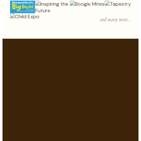
and many more…