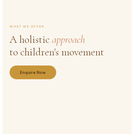
WHAT WE OFFER
A holistic
approach
to children's movement
Enquire Now