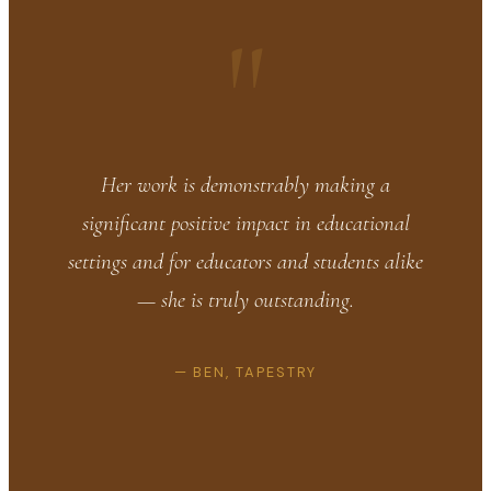
"
Her work is demonstrably making a
significant positive impact in educational
settings and for educators and students alike
— she is truly outstanding.
— BEN, TAPESTRY