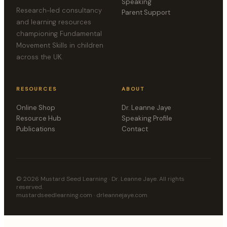
Speaking
Research-led consultancy
Parent Support
and learning resources
championing Fundamental
Movement Skills in children
across the UK.
RESOURCES
ABOUT
Online Shop
Dr. Leanne Jaye
Resource Hub
Speaking Profile
Publications
Contact
©
2026
Mustard Seed Learning · Dr. Leanne Jaye. All rights
reserved.
mustardseedlearning.com · drleannejaye.com