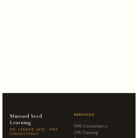
MESSAGE
Mustard Seed
SERVICES
Learning
FMS Consultancy
DR. LEANNE JAYE · FMS
CPD Training
CONSULTANCY